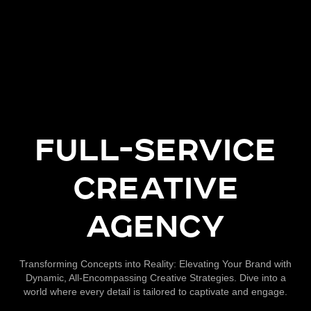
FULL-SERVICE
CREATIVE
AGENCY
Transforming Concepts into Reality: Elevating Your Brand with
Dynamic, All-Encompassing Creative Strategies. Dive into a
world where every detail is tailored to captivate and engage.